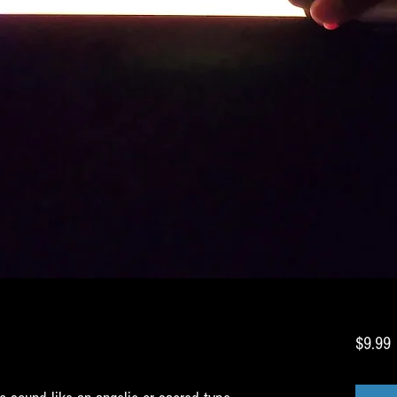
P
$9.99