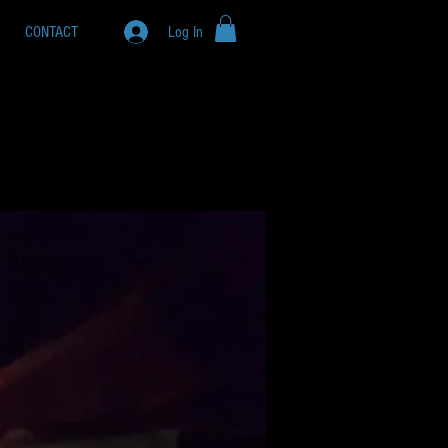
CONTACT
Log In