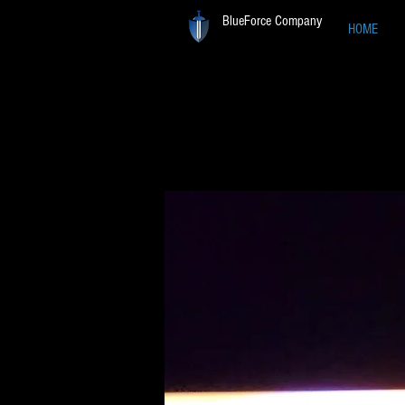
BlueForce Company
HOME