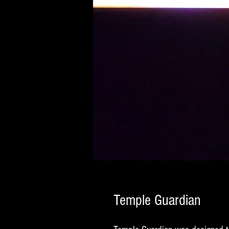
Temple Guardian