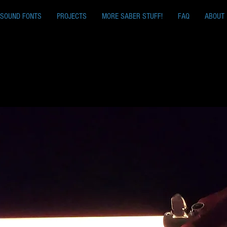
SOUND FONTS
PROJECTS
MORE SABER STUFF!
FAQ
ABOUT