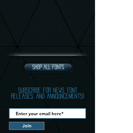
SHOP ALL FONTS
subscribe for news, FONT
releases, and announcements!
Join