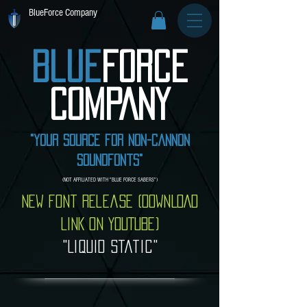
BlueForce Company
Blue
Force
COMPANY
"Your source for non-cannon
soundfonts"
(NOT AFFILIATED WITH "BLUE FORCE SABERS")
New font release (DOWNLOAD
LINK ON YOUTUBE)
"Liquid Static"